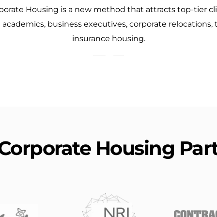
porate Housing is a new method that attracts top-tier cl
d academics, business executives, corporate relocations,
insurance housing.
Corporate Housing Par