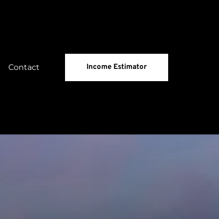
Contact
Income Estimator