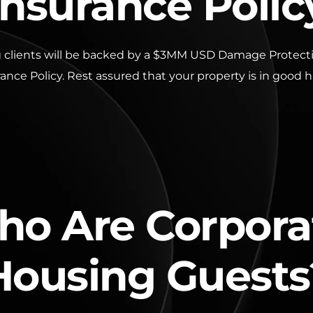
Insurance Polic
 clients will be backed by a $3MM USD Damage Protectio
ance Policy. Rest assured that your property is in good 
o Are Corpora
Housing Guests