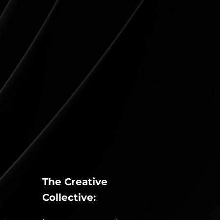
The Creative 
Collective: