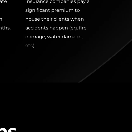
te 
Insurance companies pay a 
significant premium to 
m 
house their clients when 
nths.
accidents happen (eg. fire 
damage, water damage, 
etc). 
ns