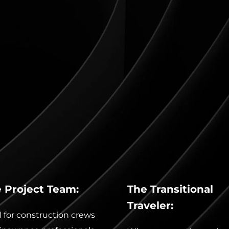
 Project Team:
The Transitional 
Traveler:
l for construction crews 