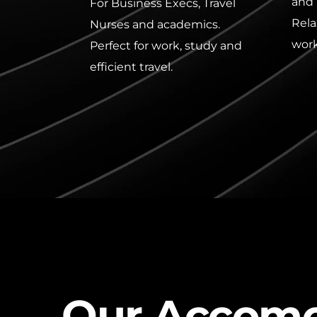
and 
For Business Execs, Travel 
Rela
Nurses and academics. 
work
Perfect for work, study and 
efficient travel.
Our Accomo