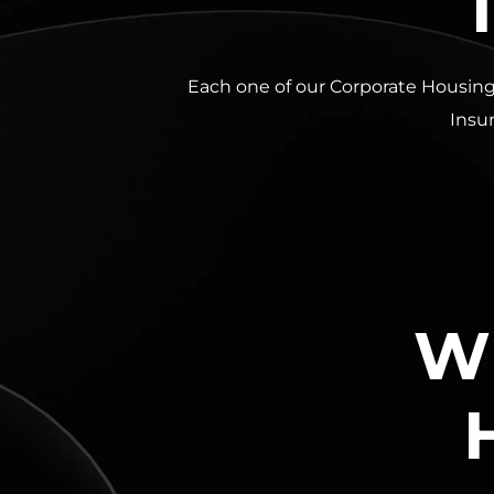
Each one of our Corporate Housing
Insur
Wh