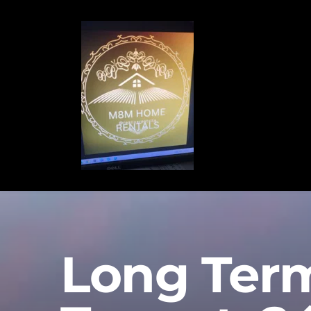
Long Ter