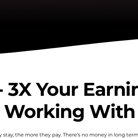
- 3X Your Earni
 Working With
 stay, the more they pay. There’s no money in long term 