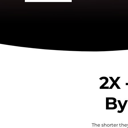
2X 
By
The shorter they