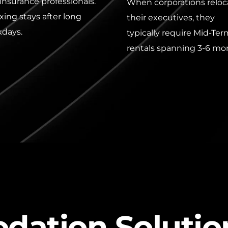
insurance professionals. 
When corporations reloca
xing stays after long 
their executives, they 
days.
typically require Mid-Ter
rentals spanning 3-6 mo
dation Solutio