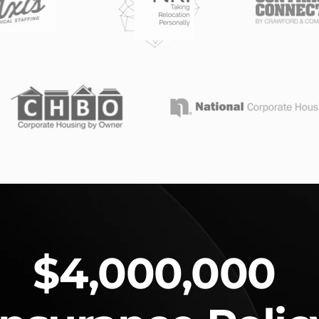
$4,000,000 