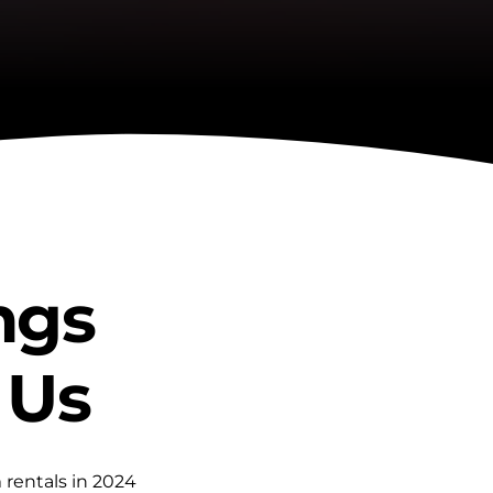
ngs 
 Us
rentals in 2024 