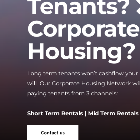
Tenants? 
Corporate
Housing?
Long term tenants won’t cashflow your
will. Our Corporate Housing Network wil
paying tenants from 3 channels:
Short Term Rentals | Mid Term Rentals 
Contact us