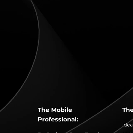
The Mobile 
The
Professional:
Idea