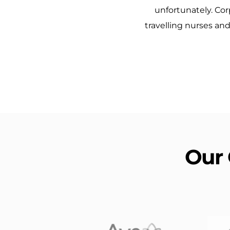
unfortunately. Cor
travelling nurses an
Our 