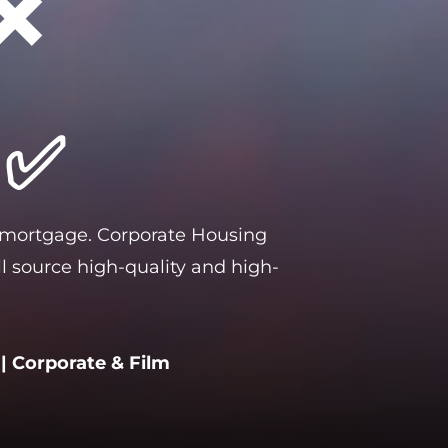
❌
 
 ✅
 mortgage. Corporate Housing 
l source high-quality and high-
| Corporate & Film