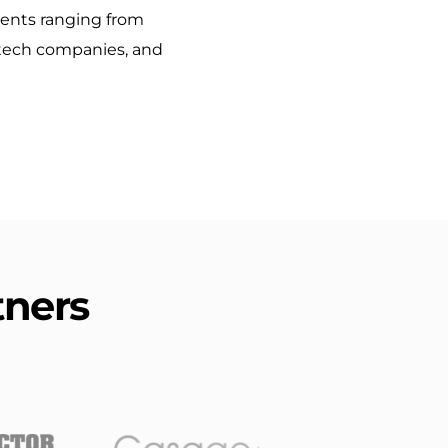
ients ranging from 
 tech companies, and 
tners