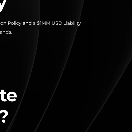
y
n Policy and a $1MM USD Liability 
hands.
te 
?