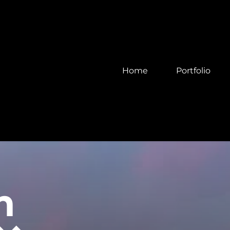
Home
Portfolio
m 